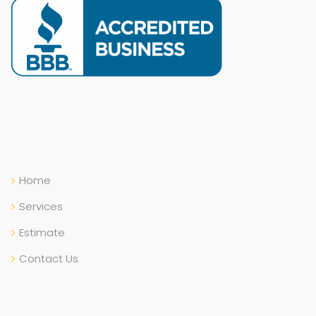
Home
Services
Estimate
Contact Us