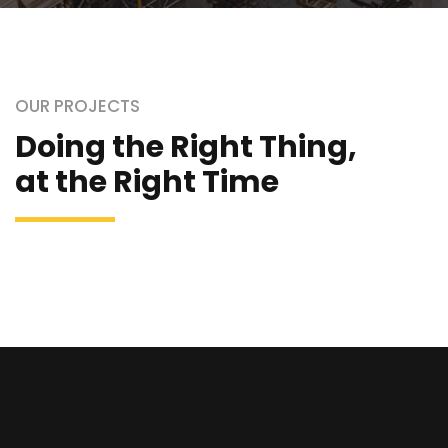
OUR PROJECTS
Doing the Right Thing,
at the Right Time