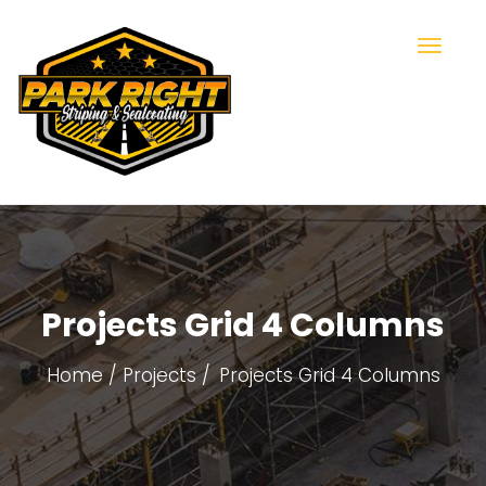
Projects Grid 4 Columns
Home
Projects
Projects Grid 4 Columns