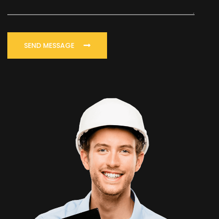
SEND MESSAGE