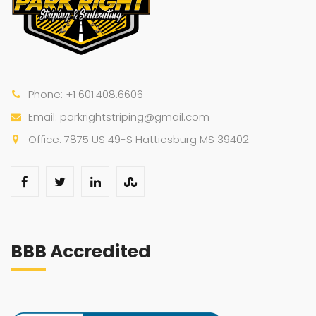
Phone: +1 601.408.6606
Email: parkrightstriping@gmail.com
Office: 7875 US 49-S Hattiesburg MS 39402
BBB Accredited