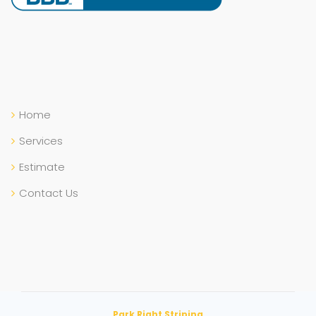
Home
Services
Estimate
Contact Us
Park Right Striping