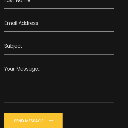
SEND MESSAGE