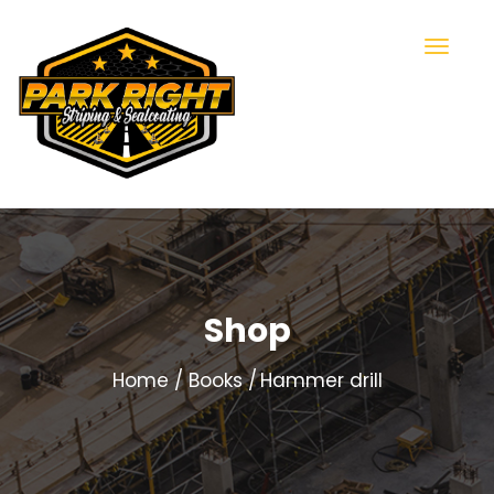
Shop
Home
Books
Hammer drill