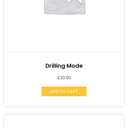
Drilling Mode
£
20.00
ADD TO CART