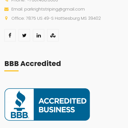
Email: parkrightstriping@gmail.com
Office: 7875 US 49-S Hattiesburg MS 39402
BBB Accredited