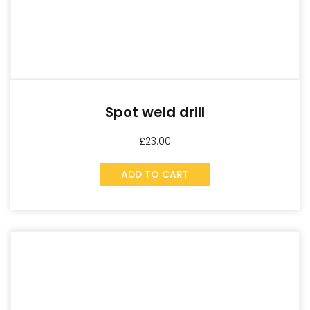
Spot weld drill
£
23.00
ADD TO CART