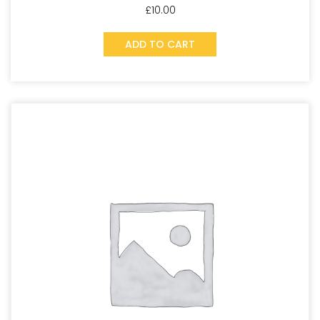
£
10.00
ADD TO CART