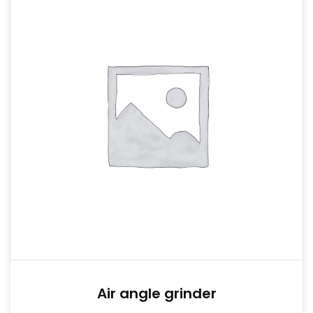
Air angle grinder