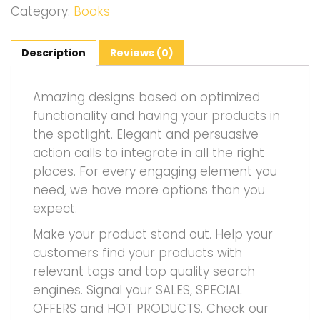
Category:
Books
Description
Reviews (0)
Amazing designs based on optimized
functionality and having your products in
the spotlight. Elegant and persuasive
action calls to integrate in all the right
places. For every engaging element you
need, we have more options than you
expect.
Make your product stand out. Help your
customers find your products with
relevant tags and top quality search
engines. Signal your SALES, SPECIAL
OFFERS and HOT PRODUCTS. Check our