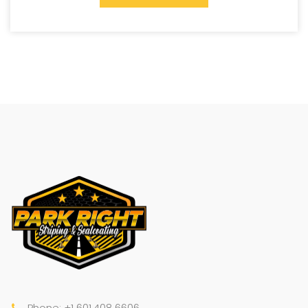
Phone: +1 601.408.6606