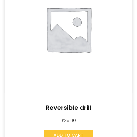
Reversible drill
£
35.00
ADD TO CART