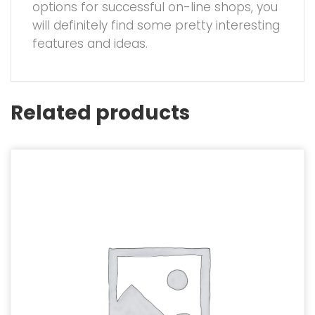
options for successful on-line shops, you
will definitely find some pretty interesting
features and ideas.
Related products