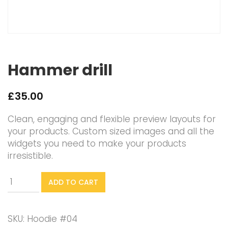
Hammer drill
£
35.00
Clean, engaging and flexible preview layouts for
your products. Custom sized images and all the
widgets you need to make your products
irresistible.
Hammer
ADD TO CART
drill
quantity
SKU:
Hoodie #04