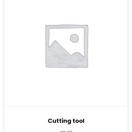
Cutting tool