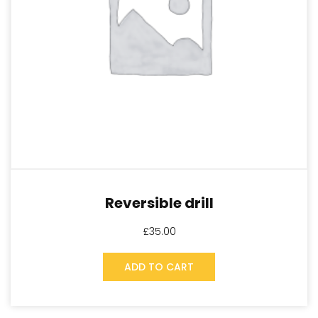
Reversible drill
£
35.00
ADD TO CART