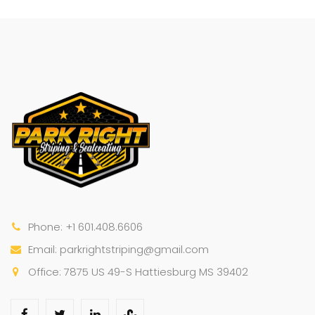
Phone: +1 601.408.6606
Email: parkrightstriping@gmail.com
Office: 7875 US 49-S Hattiesburg MS 39402