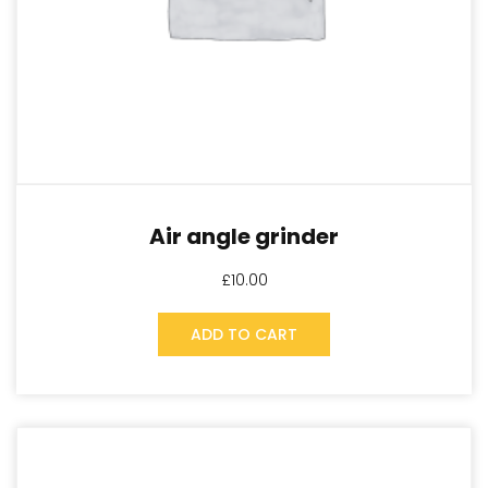
Air angle grinder
£
10.00
ADD TO CART