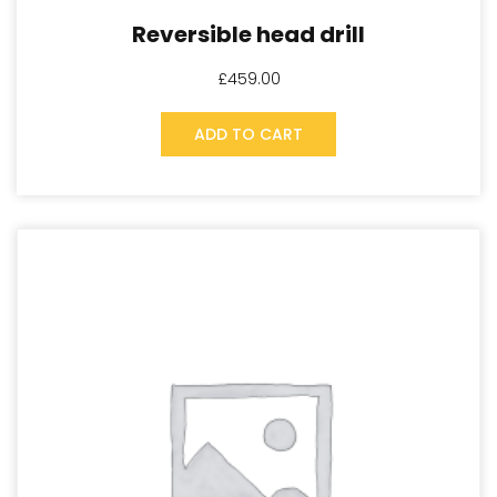
Reversible head drill
£
459.00
ADD TO CART