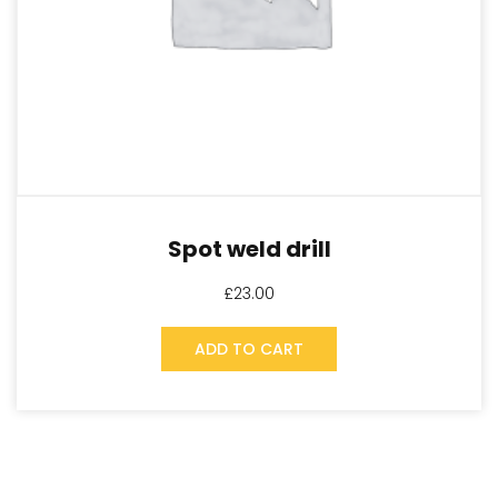
Spot weld drill
£
23.00
ADD TO CART