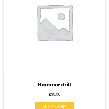
Hammer drill
£
35.00
ADD TO CART