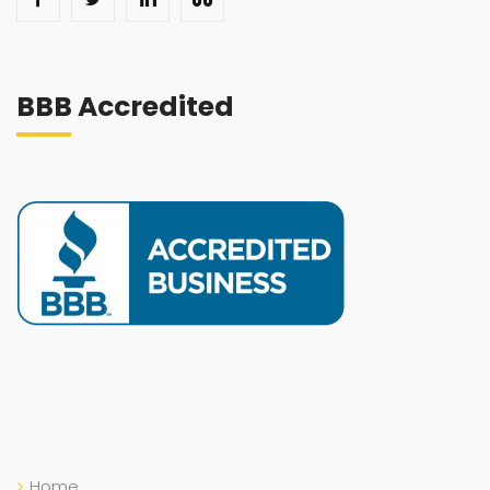
BBB Accredited
Home