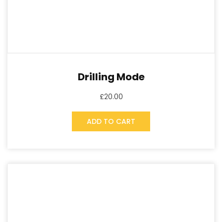
Drilling Mode
£
20.00
ADD TO CART