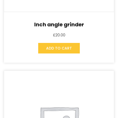
Inch angle grinder
£
20.00
ADD TO CART