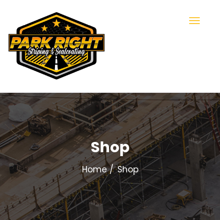
Shop
Home
Shop