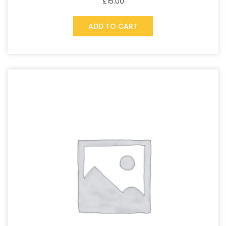
£
15.00
ADD TO CART