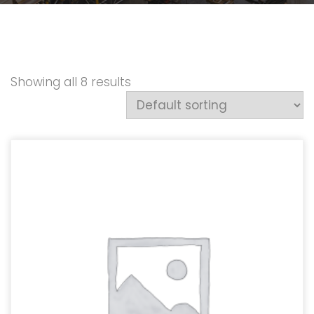
Showing all 8 results